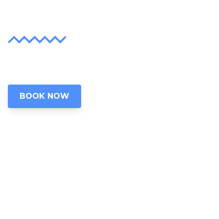
Lifetime
Discover the unparalleled beauty of Grand
Lake, Oklahoma
BOOK NOW