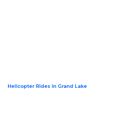
Helicopter Rides in Grand Lake
Aerial
Adventure of a