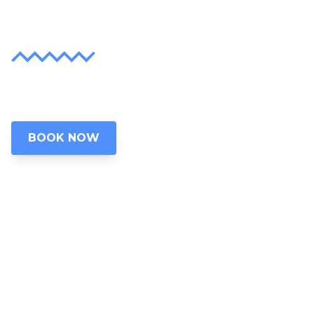
Lifetime
Discover the unparalleled beauty of Grand
Lake, Oklahoma
BOOK NOW