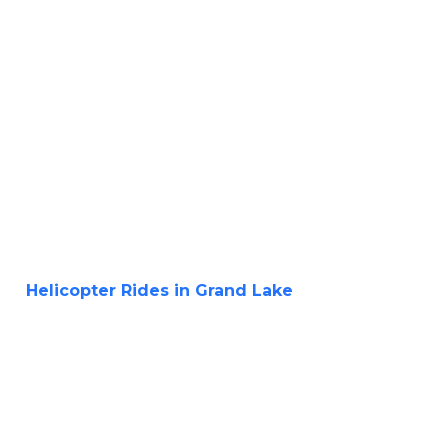
Helicopter Rides in Grand Lake
Aerial
Adventure of a